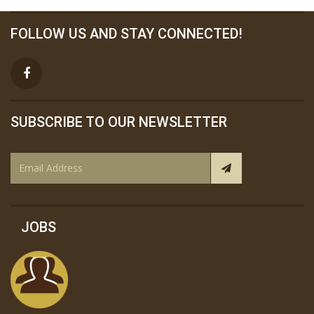
FOLLOW US AND STAY CONNECTED!
SUBSCRIBE TO OUR NEWSLETTER
JOBS