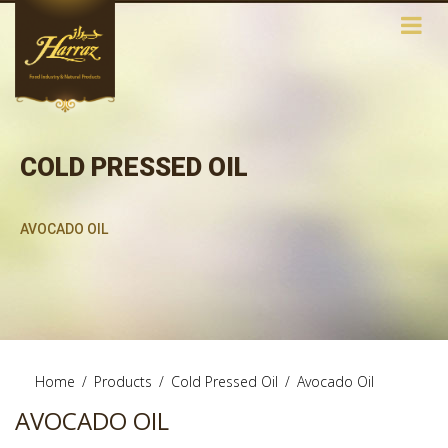
COLD PRESSED OIL
AVOCADO OIL
Home
/
Products
/
Cold Pressed Oil
/
Avocado Oil
AVOCADO OIL