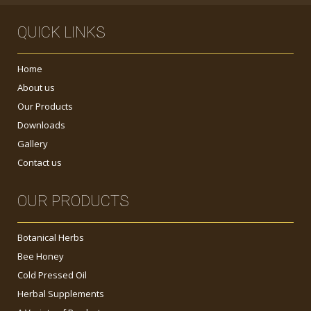
QUICK LINKS
Home
About us
Our Products
Downloads
Gallery
Contact us
OUR PRODUCTS
Botanical Herbs
Bee Honey
Cold Pressed Oil
Herbal Supplements