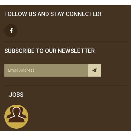
FOLLOW US AND STAY CONNECTED!
SUBSCRIBE TO OUR NEWSLETTER
JOBS