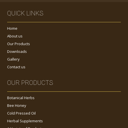
QUICK LINKS
Home
About us
Our Products
Downloads
Gallery
Contact us
OUR PRODUCTS
Botanical Herbs
Bee Honey
Cold Pressed Oil
Herbal Supplements