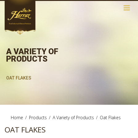
A VARIETY OF
PRODUCTS
OAT FLAKES
Home
/
Products
/
A Variety of Products
/
Oat Flakes
OAT FLAKES