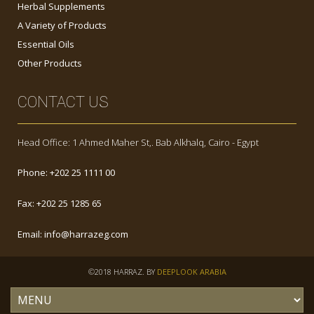
Herbal Supplements
A Variety of Products
Essential Oils
Other Products
CONTACT US
Head Office: 1 Ahmed Maher St,. Bab Alkhalq, Cairo - Egypt
Phone:
+202 25 1111 00
Fax:
+202 25 1285 65
Email:
info@harrazeg.com
©2018 HARRAZ. BY
DEEPLOOK ARABIA