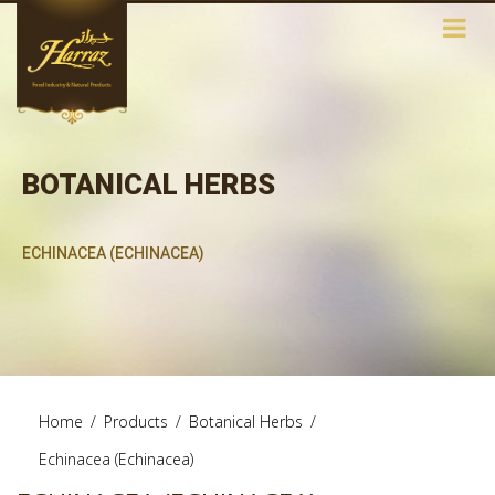
BOTANICAL HERBS
ECHINACEA (ECHINACEA)
Home
/
Products
/
Botanical Herbs
/
Echinacea (Echinacea)