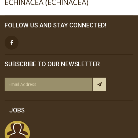
ECHINACEA (ECHINACEA)
FOLLOW US AND STAY CONNECTED!
SUBSCRIBE TO OUR NEWSLETTER
JOBS