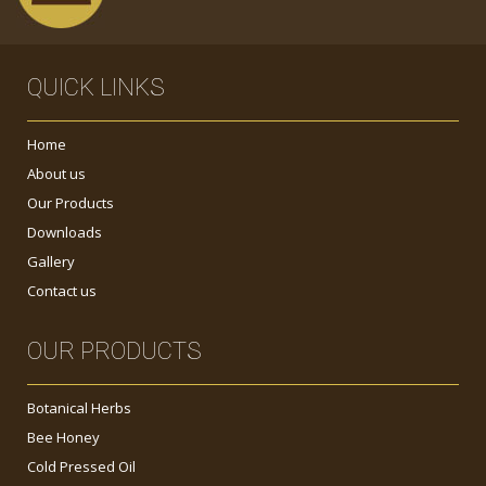
QUICK LINKS
Home
About us
Our Products
Downloads
Gallery
Contact us
OUR PRODUCTS
Botanical Herbs
Bee Honey
Cold Pressed Oil