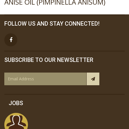
ANISE OIL (PIMPINELLA ANISUM)
FOLLOW US AND STAY CONNECTED!
SUBSCRIBE TO OUR NEWSLETTER
JOBS