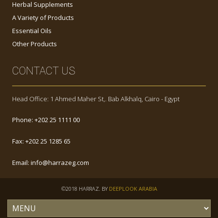
Herbal Supplements
A Variety of Products
Essential Oils
Other Products
CONTACT US
Head Office: 1 Ahmed Maher St,. Bab Alkhalq, Cairo - Egypt
Phone:
+202 25 1111 00
Fax:
+202 25 1285 65
Email:
info@harrazeg.com
©2018 HARRAZ. BY
DEEPLOOK ARABIA