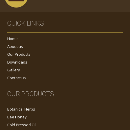
QUICK LINKS
Home
About us
Our Products
Downloads
Gallery
Contact us
OUR PRODUCTS
Botanical Herbs
Bee Honey
Cold Pressed Oil