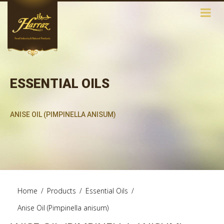
ESSENTIAL OILS
ANISE OIL (PIMPINELLA ANISUM)
Home
/
Products
/
Essential Oils
/
Anise Oil (Pimpinella anisum)