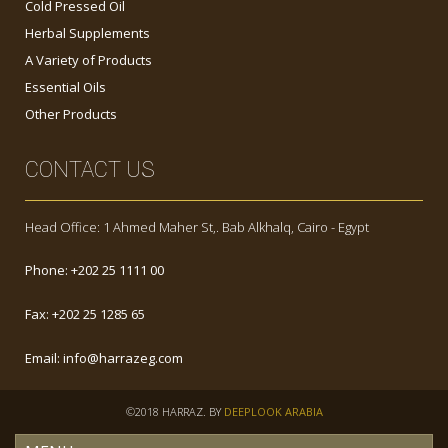
Cold Pressed Oil
Herbal Supplements
A Variety of Products
Essential Oils
Other Products
CONTACT US
Head Office: 1 Ahmed Maher St,. Bab Alkhalq, Cairo - Egypt
Phone:
+202 25 1111 00
Fax:
+202 25 1285 65
Email:
info@harrazeg.com
©2018 HARRAZ. BY
DEEPLOOK ARABIA