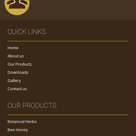
QUICK LINKS
Home
About us
Our Products
Downloads
Gallery
Contact us
OUR PRODUCTS
Botanical Herbs
Bee Honey