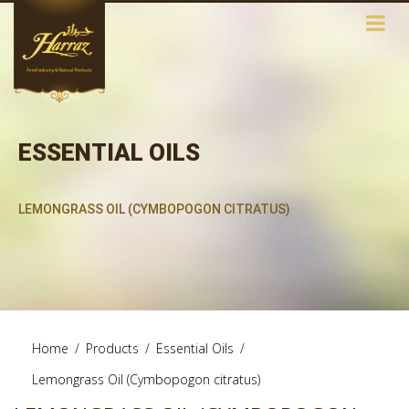
ESSENTIAL OILS
LEMONGRASS OIL (CYMBOPOGON CITRATUS)
Home
/
Products
/
Essential Oils
/
Lemongrass Oil (Cymbopogon citratus)