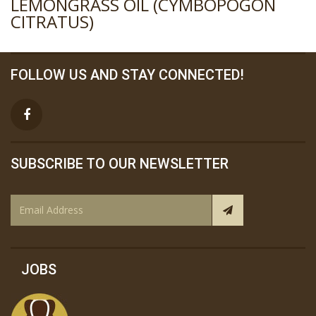
LEMONGRASS OIL (CYMBOPOGON
CITRATUS)
FOLLOW US AND STAY CONNECTED!
SUBSCRIBE TO OUR NEWSLETTER
JOBS